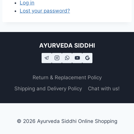
Log in
Lost your password?
AYURVEDA SIDDHI
Return & Replacement Policy
Shipping and Delivery Policy
Chat with us!
© 2026 Ayurveda Siddhi Online Shopping