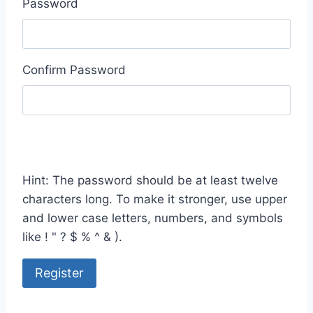
Password
Confirm Password
Hint: The password should be at least twelve
characters long. To make it stronger, use upper
and lower case letters, numbers, and symbols
like ! " ? $ % ^ & ).
Register