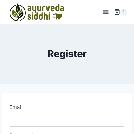
Skip
to
0
content
Register
Email