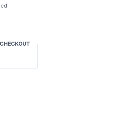
eed
 CHECKOUT