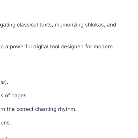
igating classical texts, memorizing shlokas, and
to a powerful digital tool designed for modern
ha
).
s of pages.
arn the correct chanting rhythm.
ions.