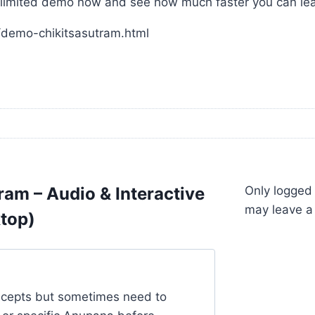
he limited demo now and see how much faster you can lea
/demo-chikitsasutram.html
ram – Audio & Interactive
Only logged
may leave a
ktop)
oncepts but sometimes need to