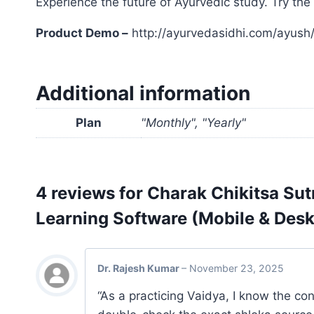
Experience the future of Ayurvedic study. Try t
Product Demo –
http://ayurvedasidhi.com/ayush
Additional information
Plan
"Monthly", "Yearly"
4 reviews for
Charak Chikitsa Sut
Learning Software (Mobile & Des
Dr. Rajesh Kumar
–
November 23, 2025
“As a practicing Vaidya, I know the c