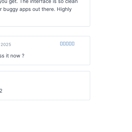
you get. The interface is so clean
r buggy apps out there. Highly
 2025
Rated
5
out
ss it now ?
of 5
2