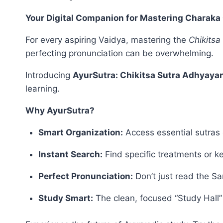
Your Digital Companion for Mastering Charaka 
For every aspiring Vaidya, mastering the
Chikitsa
perfecting pronunciation can be overwhelming.
Introducing
AyurSutra: Chikitsa Sutra Adhyaya
learning.
Why AyurSutra?
Smart Organization:
Access essential sutras 
Instant Search:
Find specific treatments or 
Perfect Pronunciation:
Don’t just read the San
Study Smart:
The clean, focused “Study Hall” 