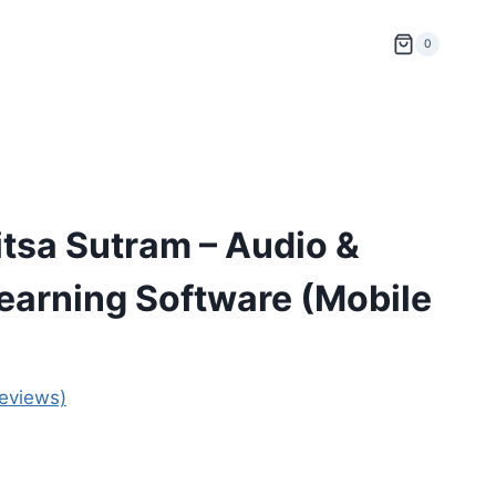
0
tsa Sutram – Audio &
Learning Software (Mobile
eviews)
ent