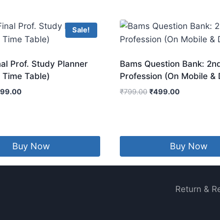
Sale!
l Prof. Study Planner
Bams Question Bank: 2n
 Time Table)
Profession (On Mobile &
iginal
Current
Original
Current
199.00
₹
799.00
₹
499.00
ice
price
price
price
s:
is:
was:
is:
99.00.
₹199.00.
₹799.00.
₹499.00.
Buy Now
Buy Now
Return & R