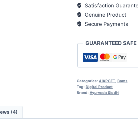
Audio
Satisfaction Guarant
&
Genuine Product
Interactive
Secure Payments
Learning
Software
(Mobile
GUARANTEED SAFE
&
Desktop)
quantity
Categories:
AIAPGET
,
Bams
Tag:
Digital Product
Brand:
Ayurveda Siddhi
iews (4)