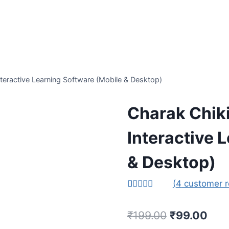
teractive Learning Software (Mobile & Desktop)
Charak Chiki
Interactive 
& Desktop)
(
4
customer r
Rated
1
5.00
out of 5
Original
Curr
₹
199.00
₹
99.00
based on
customer