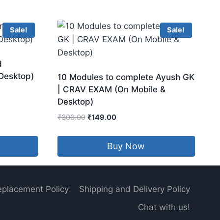
Sale!
Sale!
d
 Desktop)
10 Modules to complete Ayush GK
| CRAV EXAM (On Mobile &
Desktop)
Original
Current
₹
300.00
₹
149.00
price
price
was:
is:
Buy Now
₹300.00.
₹149.00.
eplacement Policy
Shipping and Delivery Policy
Chat with us!