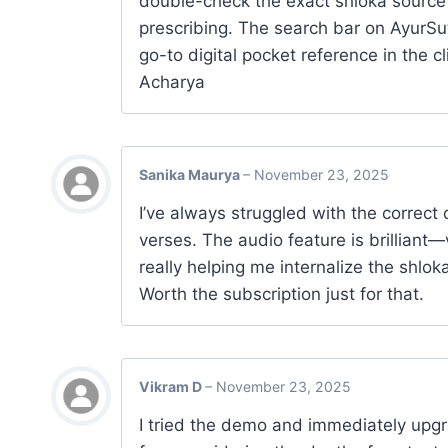
double-check the exact shloka source
prescribing. The search bar on AyurSut
go-to digital pocket reference in the c
Acharya
Sanika Maurya
–
November 23, 2025
I’ve always struggled with the correct 
verses. The audio feature is brilliant—
really helping me internalize the shlok
Worth the subscription just for that.
Vikram D
–
November 23, 2025
I tried the demo and immediately upgra