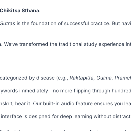
Chikitsa Sthana.
 Sutras
is the foundation of successful practice. But nav
n
. We’ve transformed the traditional study experience in
categorized by disease (e.g.,
Raktapitta, Gulma, Prame
keywords immediately—no more flipping through hundred
skrit; hear it. Our built-in audio feature ensures you le
interface is designed for deep learning without distract