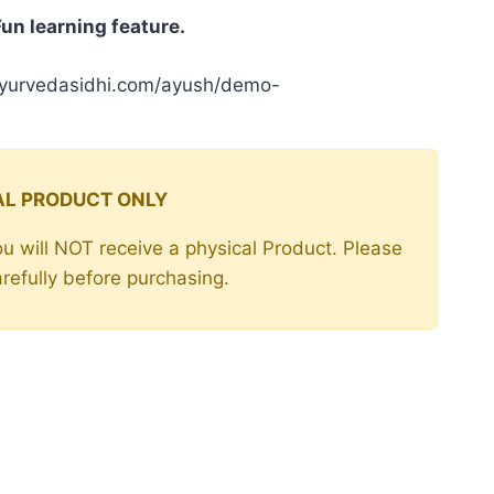
e
Fun learning feature.
00.
ayurvedasidhi.com/ayush/demo-
TAL PRODUCT ONLY
 You will NOT receive a physical Product. Please
arefully before purchasing.