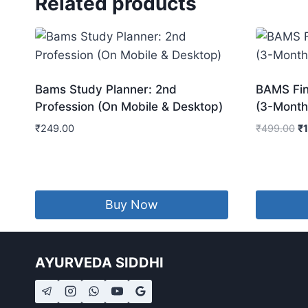
Related products
Bams Study Planner: 2nd
BAMS Fina
Profession (On Mobile & Desktop)
(3-Month
Or
₹
249.00
₹
499.00
₹
pr
wa
₹4
Buy Now
AYURVEDA SIDDHI