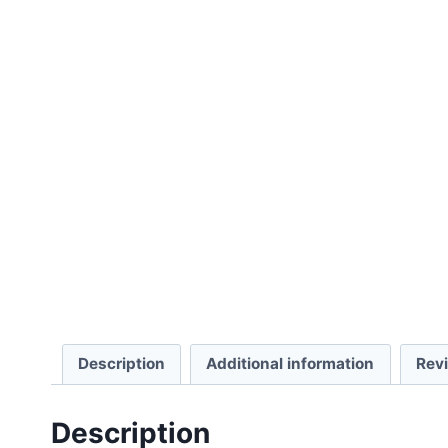
Description
Additional information
Rev
Description