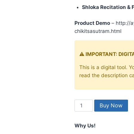
price
pric
rating
Shloka Recitation & 
was:
is:
₹199.00.
₹99.
Product Demo
– http://
chikitsasutram.html
⚠️ IMPORTANT: DIGI
This is a digital tool.
read the description c
Charak
Buy Now
Chikitsa
Sutram
Why Us!
-