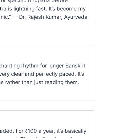
 or specific Anupana before
ra is lightning fast. It’s become my
linic.” — Dr. Rajesh Kumar, Ayurveda
chanting rhythm for longer Sanskrit
very clear and perfectly paced. It’s
as rather than just reading them.
ded. For ₹100 a year, it’s basically