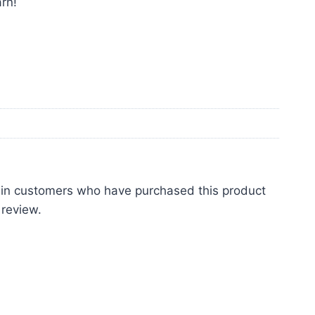
rn!
 in customers who have purchased this product
 review.