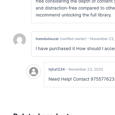
free considering the depth of content 
and distraction-free compared to othe
recommend unlocking the full library.
hamduleuzer
(verified owner)
–
November 23,
I have purchased it How should I acce
hjha1234
–
November 23, 2025
Need Help! Contact 975577623