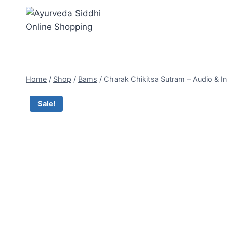
Skip
to
content
Home
/
Shop
/
Bams
/
Charak Chikitsa Sutram – Audio & In
Sale!